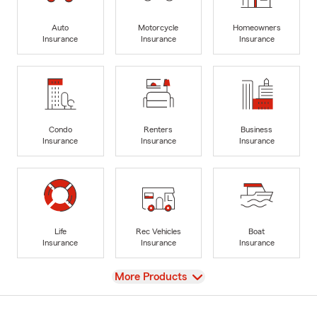
Auto
Motorcycle
Homeowners
Insurance
Insurance
Insurance
Condo
Renters
Business
Insurance
Insurance
Insurance
Life
Rec Vehicles
Boat
Insurance
Insurance
Insurance
View
More Products