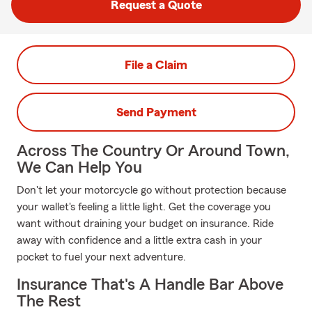
Request a Quote
File a Claim
Send Payment
Across The Country Or Around Town,
We Can Help You
Don't let your motorcycle go without protection because
your wallet's feeling a little light. Get the coverage you
want without draining your budget on insurance. Ride
away with confidence and a little extra cash in your
pocket to fuel your next adventure.
Insurance That's A Handle Bar Above
The Rest