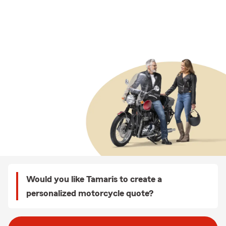
Would you like Tamaris to create a
personalized motorcycle quote?