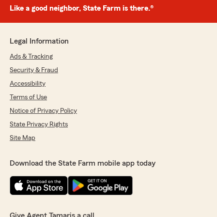
Like a good neighbor, State Farm is there.®
Legal Information
Ads & Tracking
Security & Fraud
Accessibility
Terms of Use
Notice of Privacy Policy
State Privacy Rights
Site Map
Download the State Farm mobile app today
Give Agent Tamaris a call