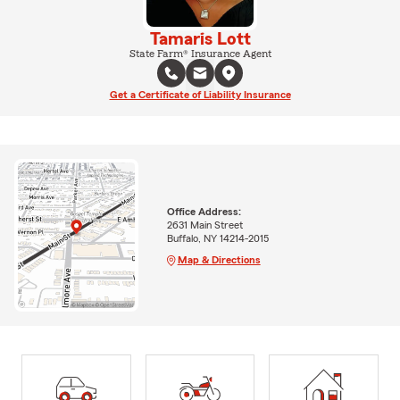
Tamaris Lott
State Farm® Insurance Agent
Get a Certificate of Liability Insurance
Office Address:
2631 Main Street
Buffalo, NY 14214-2015
Map & Directions