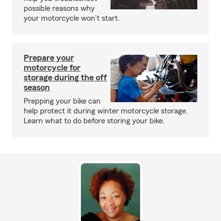
possible reasons why
your motorcycle won’t start.
Prepare your
motorcycle for
storage during the off
season
Prepping your bike can
help protect it during winter motorcycle storage.
Learn what to do before storing your bike.