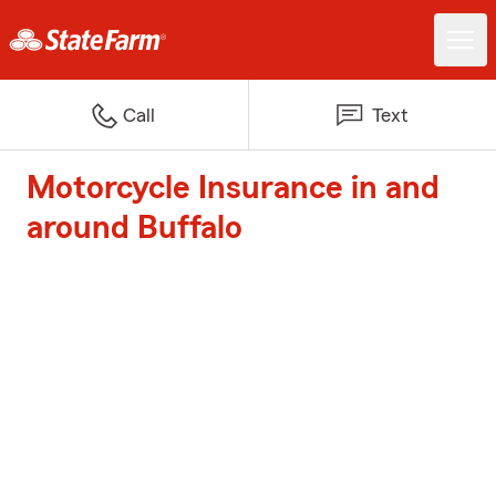
Call
Text
Motorcycle Insurance in and
around Buffalo