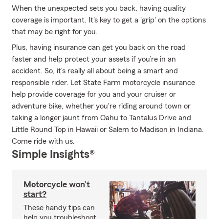
When the unexpected sets you back, having quality
coverage is important. It's key to get a 'grip' on the options
that may be right for you.
Plus, having insurance can get you back on the road
faster and help protect your assets if you’re in an
accident. So, it’s really all about being a smart and
responsible rider. Let State Farm motorcycle insurance
help provide coverage for you and your cruiser or
adventure bike, whether you're riding around town or
taking a longer jaunt from Oahu to Tantalus Drive and
Little Round Top in Hawaii or Salem to Madison in Indiana.
Come ride with us.
Simple Insights®
Motorcycle won’t
start?
These handy tips can
help you troubleshoot