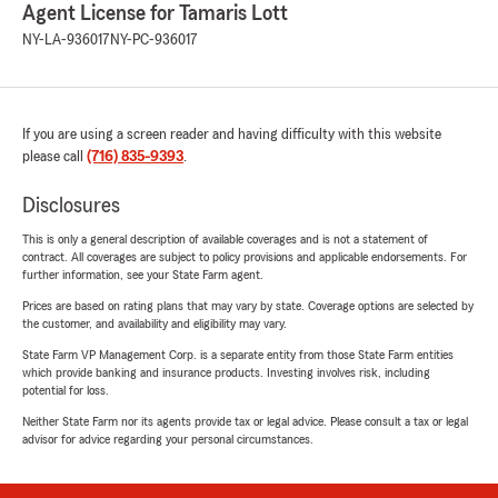
Agent License for Tamaris Lott
NY-LA-936017
NY-PC-936017
If you are using a screen reader and having difficulty with this website
please call
(716) 835-9393
.
Disclosures
This is only a general description of available coverages and is not a statement of
contract. All coverages are subject to policy provisions and applicable endorsements. For
further information, see your State Farm agent.
Prices are based on rating plans that may vary by state. Coverage options are selected by
the customer, and availability and eligibility may vary.
State Farm VP Management Corp. is a separate entity from those State Farm entities
which provide banking and insurance products. Investing involves risk, including
potential for loss.
Neither State Farm nor its agents provide tax or legal advice. Please consult a tax or legal
advisor for advice regarding your personal circumstances.